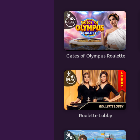
Gates of Olympus Roulette
Roulette Lobby