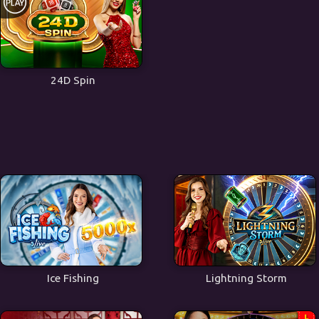
24D Spin
Ice Fishing
Lightning Storm