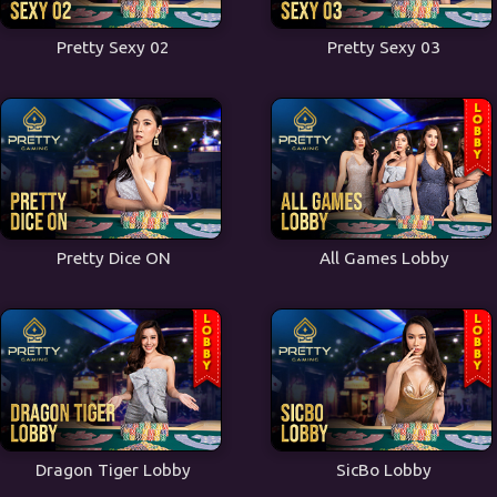
Pretty Sexy 02
Pretty Sexy 03
Pretty Dice ON
All Games Lobby
Dragon Tiger Lobby
SicBo Lobby