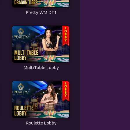
Pretty WM DT1
MultiTable Lobby
Roulette Lobby