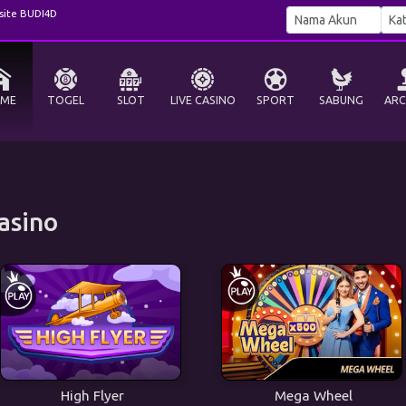
site BUDI4D
ME
TOGEL
SLOT
LIVE CASINO
SPORT
SABUNG
ARC
asino
High Flyer
Mega Wheel