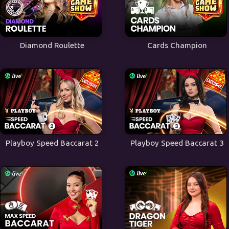
Diamond Roulette
Cards Champion
Playboy Speed Baccarat 2
Playboy Speed Baccarat 3