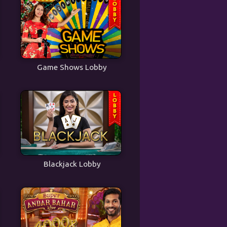
Game Shows Lobby
Blackjack Lobby