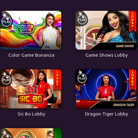
Color Game Bonanza
Game Shows Lobby
Sic Bo Lobby
Dragon Tiger Lobby