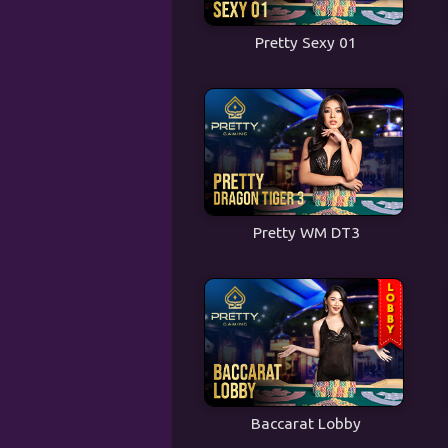
Pretty Sexy 01
Pretty WM DT3
Baccarat Lobby