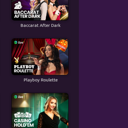
Baccarat After Dark
Playboy Roulette