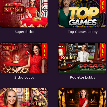
Super Sicbo
Top Games Lobby
Sicbo Lobby
Roulette Lobby