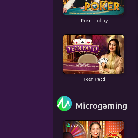
Poker Lobby
Teen Patti
Microgaming