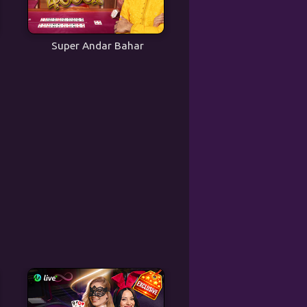
Super Andar Bahar