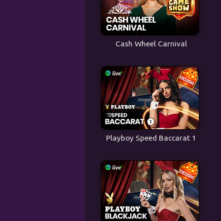
Cash Wheel Carnival
Playboy Speed Baccarat 1