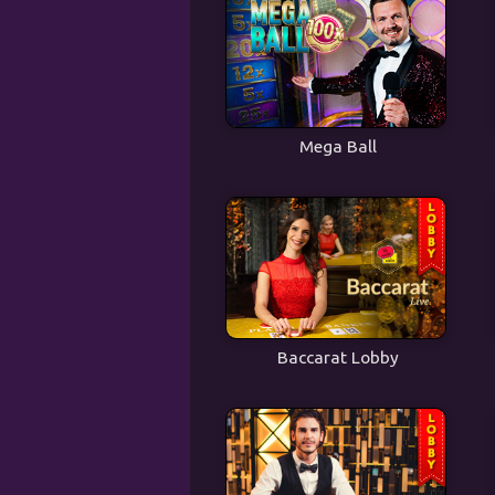
Mega Ball
Baccarat Lobby