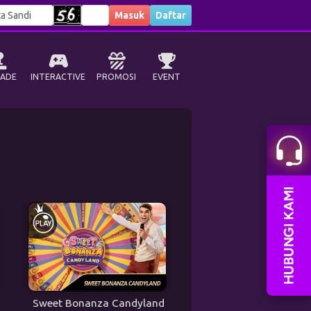
Masuk
Daftar
ADE
INTERACTIVE
PROMOSI
EVENT
Sweet Bonanza Candyland