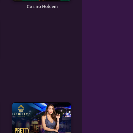
Casino Holdem