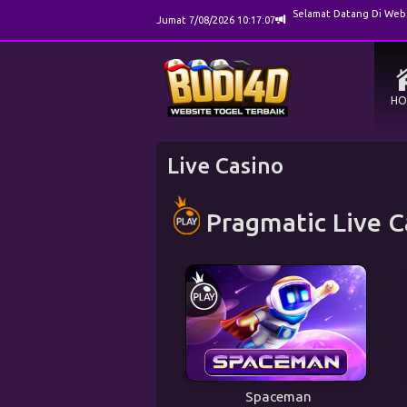
Selamat Datang Di Web
Jumat 7/08/2026 10:17:09
HO
Live Casino
Pragmatic Live C
Spaceman