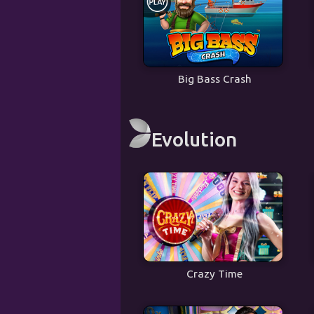
Big Bass Crash
Evolution
Crazy Time