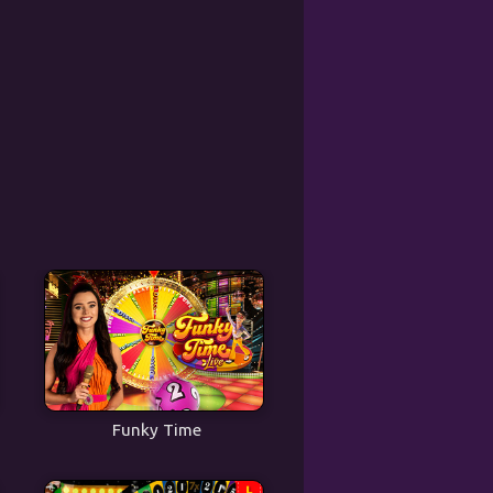
Funky Time