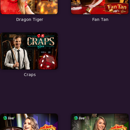
Dragon Tiger
Fan Tan
Craps