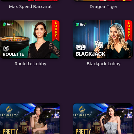
Max Speed Baccarat
Dragon Tiger
Roulette Lobby
Blackjack Lobby