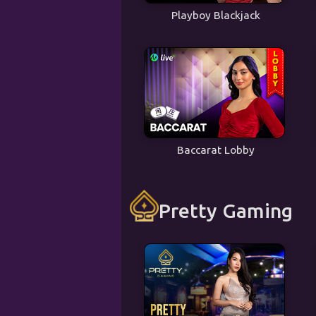
Playboy Blackjack
Baccarat Lobby
Pretty Gaming