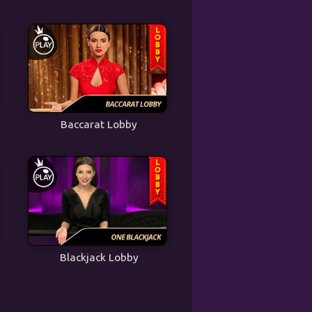
Baccarat Lobby
Blackjack Lobby